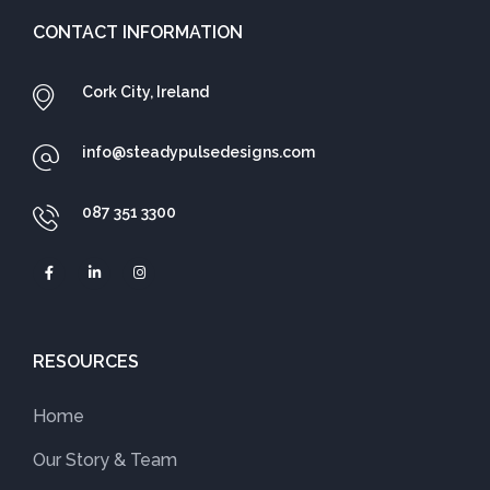
CONTACT INFORMATION
Cork City, Ireland
info@steadypulsedesigns.com
087 351 3300
RESOURCES
Home
Our Story & Team