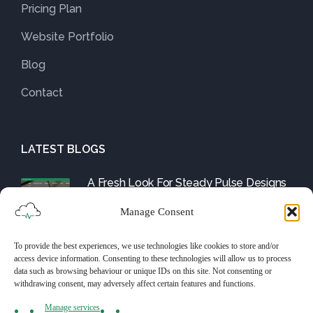
Pricing Plan
Website Portfolio
Blog
Contact
LATEST BLOGS
A Fresh Look For Steady Pulse Designs
August 1, 2025
Manage Consent
To provide the best experiences, we use technologies like cookies to store and/or
Friday Fix: The WordPress Tools and
access device information. Consenting to these technologies will allow us to process
Them
data such as browsing behaviour or unique IDs on this site. Not consenting or
withdrawing consent, may adversely affect certain features and functions.
July 25, 2025
Manage services