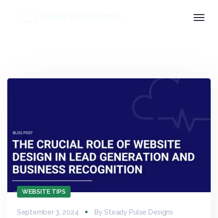
WEBSITE TIPS
September 3, 2024
By
Steady Pulse Designs