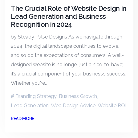
The Crucial Role of Website Design in
Lead Generation and Business
Recognition in 2024
by Steady Pulse Designs As we navigate through
2024, the digital landscape continues to evolve,
and so do the expectations of consumers. A well-
designed website is no longer just a nice-to-have;
it’s a crucial component of your business’s success.
Whether you’re…
Branding Strategy
,
Business Growth
,
Lead Generation
,
Web Design Advice
,
Website ROI
READ MORE