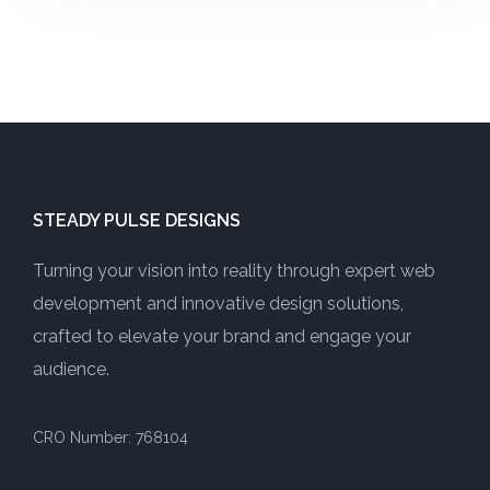
STEADY PULSE DESIGNS
Turning your vision into reality through expert web
development and innovative design solutions,
crafted to elevate your brand and engage your
audience.
CRO Number: 768104