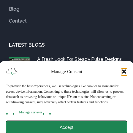
Blog
Contact
LATEST BLOGS
A Fresh Look For Steady Pulse Designs
August 1, 2025
Manage Consent
To provide the best experiences, we use technologies like cookies to store and/or
Friday Fix: The WordPress Tools and
access device information. Consenting to these technologies will allow us to process
Them
data such as browsing behaviour or unique IDs on this site. Not consenting or
withdrawing consent, may adversely affect certain features and functions.
July 25, 2025
Manage services
Accept