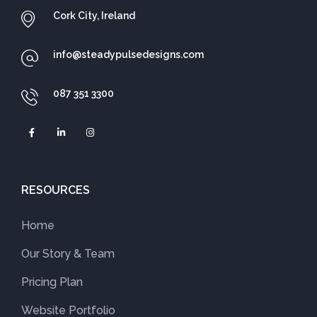
Cork City, Ireland
info@steadypulsedesigns.com
087 351 3300
RESOURCES
Home
Our Story & Team
Pricing Plan
Website Portfolio