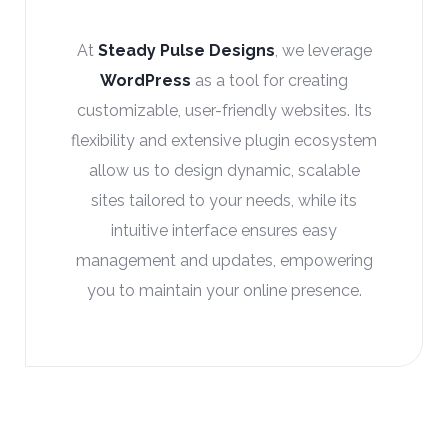
At
Steady Pulse Designs
, we utilize
Google Analytics
to provide in-depth
insights into your website’s performance.
This powerful tool tracks key metrics
such as user behavior, traffic sources, and
conversion rates, helping us make data-
driven decisions to optimize your site,
enhance user experience, and drive
business growth.