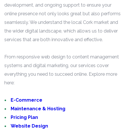
development, and ongoing support to ensure your
online presence not only looks great but also performs
seamlessly. We understand the local Cork market and
the wider digital landscape, which allows us to deliver
services that are both innovative and effective.
From responsive web design to content management
systems and digital marketing, our services cover
everything you need to succeed online. Explore more
here:
E-Commerce
Maintenance & Hosting
Pricing Plan
Website Design