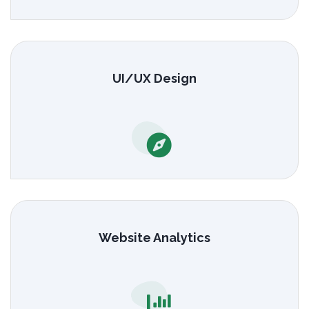
UI/UX Design
Website Analytics