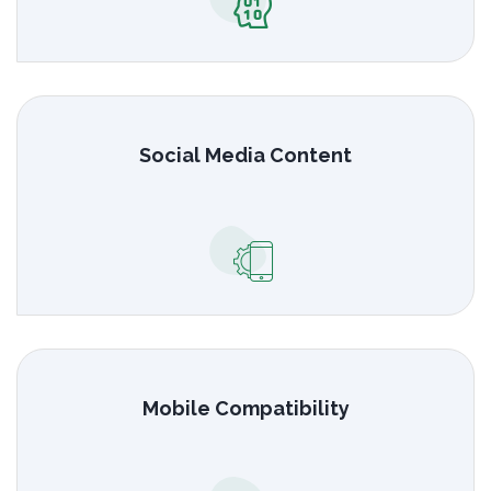
Social Media Content
Mobile Compatibility