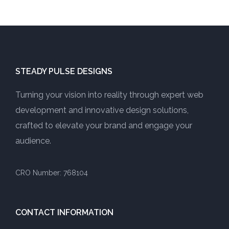
STEADY PULSE DESIGNS
Turning your vision into reality through expert web
development and innovative design solutions,
crafted to elevate your brand and engage your
audience.
CRO Number: 768104
CONTACT INFORMATION