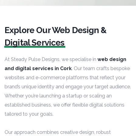
Explore Our Web Design &
Digital Services
At Steady Pulse Designs, we specialise in
web design
and digital services in Cork
. Our team crafts bespoke
websites and e-commerce platforms that reflect your
brand’s unique identity and engage your target audience.
Whether you’re launching a startup or scaling an
established business, we offer flexible digital solutions
tailored to your goals.
Our approach combines creative design, robust