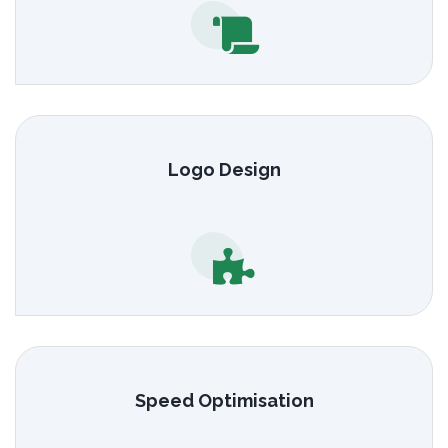
Logo Design
Speed Optimisation