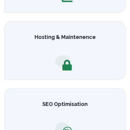
Hosting & Maintenence
SEO Optimisation