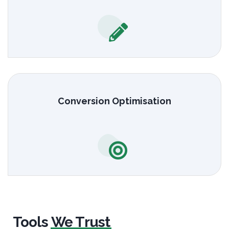
Conversion Optimisation
Tools
We Trust