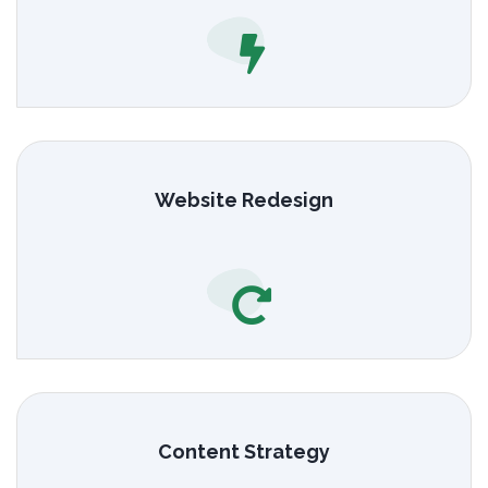
Website Redesign
Content Strategy