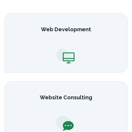
Web Development
Website Consulting