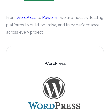
From
WordPress
to
Power BI
, we use industry-leading
platforms to build, optimise, and track performance
across every project.
Google Analytics