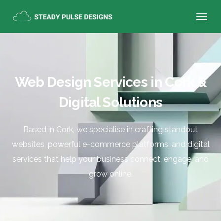
Web Design Services in Cork &
Digital Solutions
Based in Cork, we specialise in crafting standout
websites, powerful e-commerce platforms, and digital
services that help your business connect, engage, and
grow online.