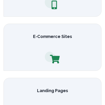
E-Commerce Sites
Landing Pages