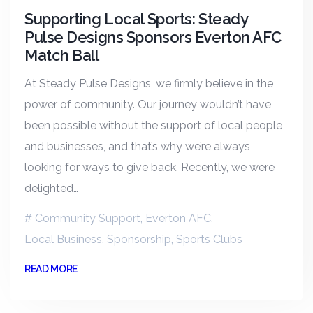
Supporting Local Sports: Steady
Pulse Designs Sponsors Everton AFC
Match Ball
At Steady Pulse Designs, we firmly believe in the
power of community. Our journey wouldn’t have
been possible without the support of local people
and businesses, and that’s why we’re always
looking for ways to give back. Recently, we were
delighted…
Community Support
,
Everton AFC
,
Local Business
,
Sponsorship
,
Sports Clubs
READ MORE