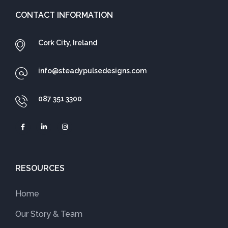
CONTACT INFORMATION
Cork City, Ireland
info@steadypulsedesigns.com
087 351 3300
RESOURCES
Home
Our Story & Team