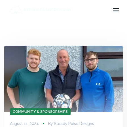
COMMUNITY & SPONSORSHIPS
August 11, 2024
By
Steady Pulse Designs