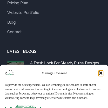
Pricing Plan
Website Portfolio
Blog
Contact
LATEST BLOGS
A Fresh Look For Steady Pulse Designs
August 1, 2025
Manage Consent
To provide the best experiences, we use technologies like cookies to store and/or
Friday Fix: The WordPress Tools and
access device information. Consenting to these technologies will allow us to process
Them
data such as browsing behaviour or unique IDs on this site. Not consenting or
withdrawing consent, may adversely affect certain features and functions.
July 25, 2025
Manage services