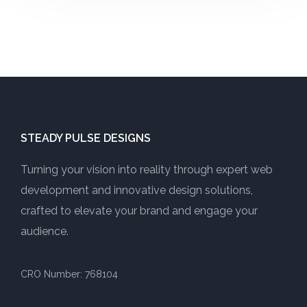
STEADY PULSE DESIGNS
Turning your vision into reality through expert web
development and innovative design solutions,
crafted to elevate your brand and engage your
audience.
CRO Number: 768104