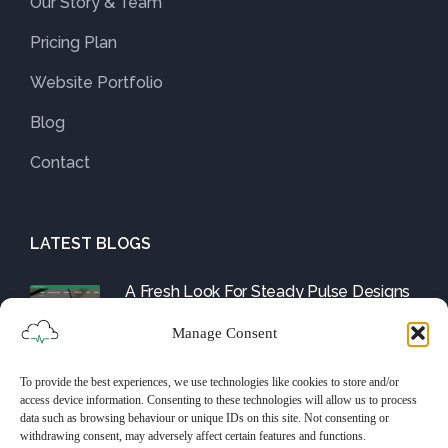
Our Story & Team
Pricing Plan
Website Portfolio
Blog
Contact
LATEST BLOGS
A Fresh Look For Steady Pulse Designs
August 1, 2025
Manage Consent
To provide the best experiences, we use technologies like cookies to store and/or
Friday Fix: The WordPress Tools and
access device information. Consenting to these technologies will allow us to process
Them
data such as browsing behaviour or unique IDs on this site. Not consenting or
withdrawing consent, may adversely affect certain features and functions.