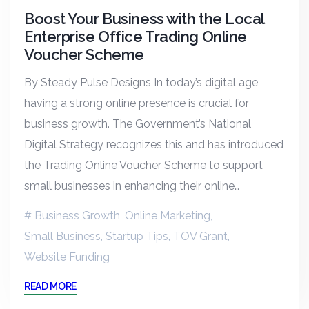
Boost Your Business with the Local
Enterprise Office Trading Online
Voucher Scheme
By Steady Pulse Designs In today’s digital age,
having a strong online presence is crucial for
business growth. The Government’s National
Digital Strategy recognizes this and has introduced
the Trading Online Voucher Scheme to support
small businesses in enhancing their online…
Business Growth
,
Online Marketing
,
Small Business
,
Startup Tips
,
TOV Grant
,
Website Funding
READ MORE