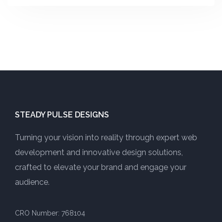
STEADY PULSE DESIGNS
Turning your vision into reality through expert web
development and innovative design solutions,
crafted to elevate your brand and engage your
audience.
CRO Number: 768104