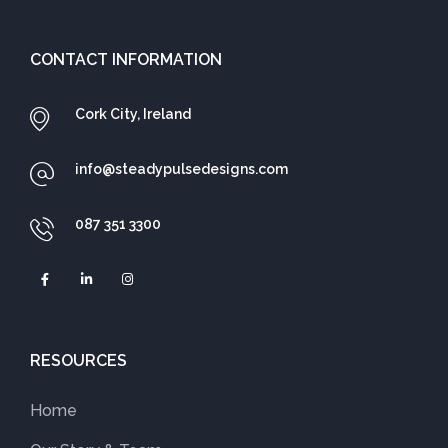
CONTACT INFORMATION
Cork City, Ireland
info@steadypulsedesigns.com
087 351 3300
RESOURCES
Home