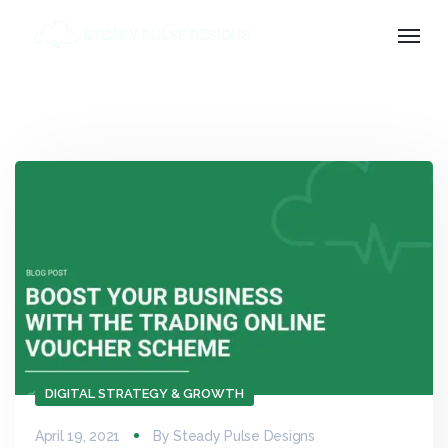
DIGITAL STRATEGY & GROWTH
April 19, 2021
By
Steady Pulse Designs